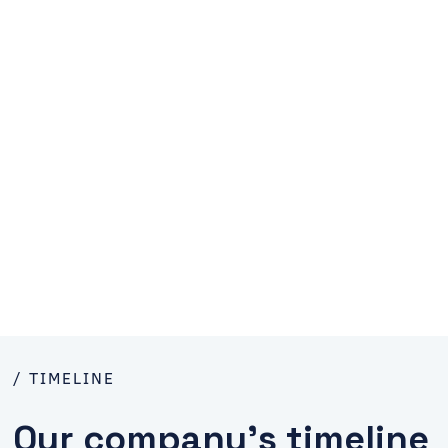
/ TIMELINE
Our company’s timeline