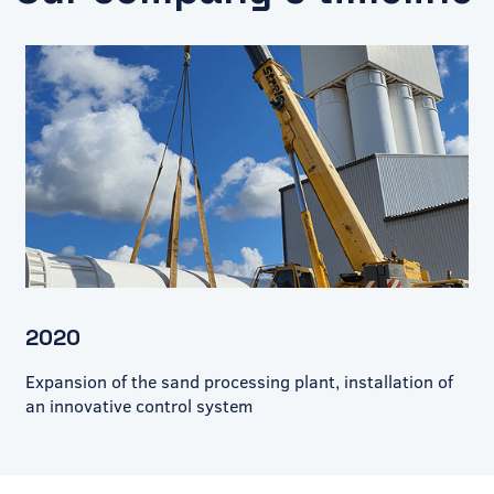
2020
Expansion of the sand processing plant, installation of
an innovative control system