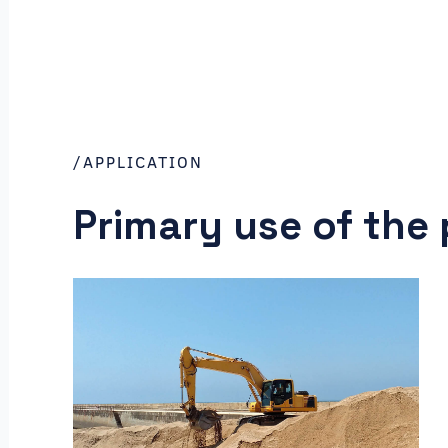
/APPLICATION
Primary use of the