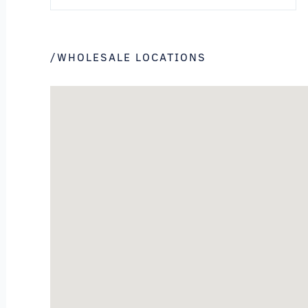
/WHOLESALE LOCATIONS