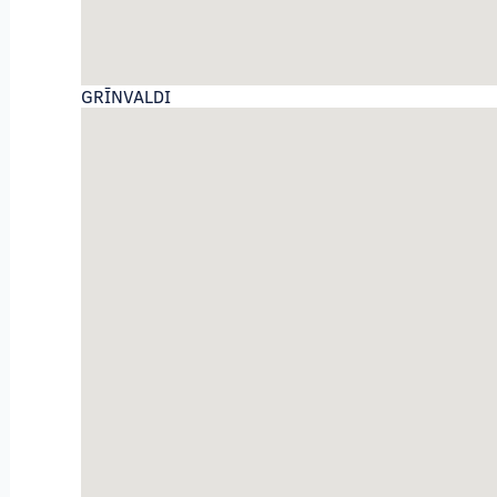
GRĪNVALDI