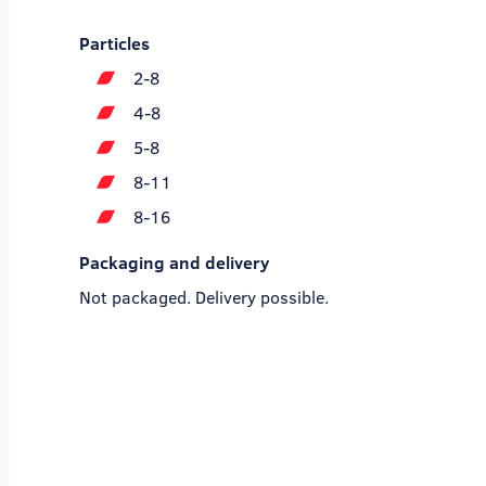
Particles
2-8
4-8
5-8
8-11
8-16
Packaging and delivery
Not packaged. Delivery possible.