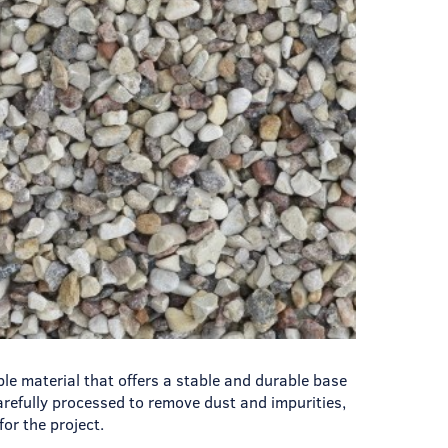
ble material that offers a stable and durable base
carefully processed to remove dust and impurities,
for the project.