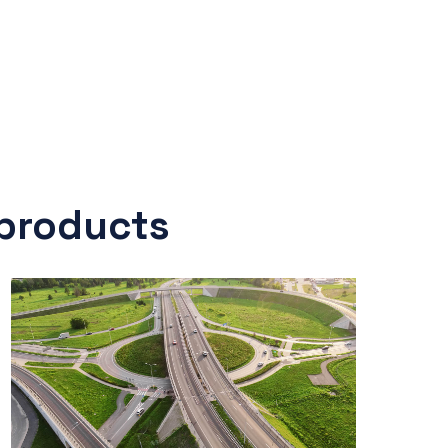
 products