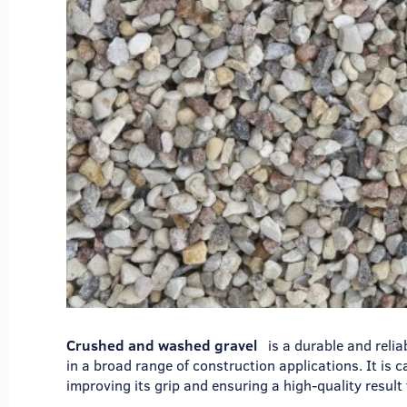
Crushed and washed gravel
is a durable and relia
in a broad range of construction applications. It is 
improving its grip and ensuring a high-quality result 