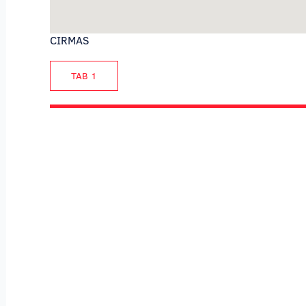
CIRMAS
TAB 1