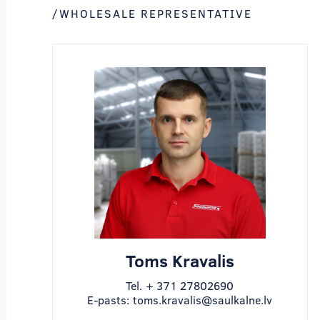
/WHOLESALE REPRESENTATIVE
Toms Kravalis
Tel.
+ 371 27802690
E-pasts:
toms.kravalis@saulkalne.lv