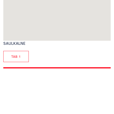
SAULKALNE
TAB 1