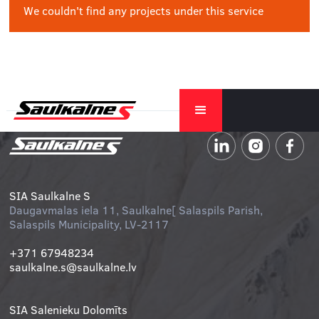
We couldn't find any projects under this service
SIA Saulkalne S
Daugavmalas iela 11, Saulkalne[ Salaspils Parish,
Salaspils Municipality, LV-2117
+371 67948234
saulkalne.s@saulkalne.lv
SIA Salenieku Dolomīts