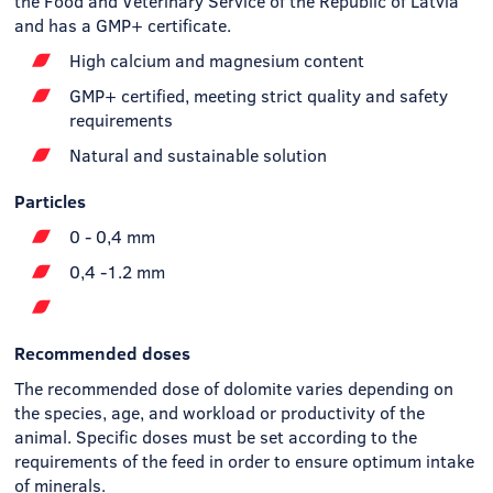
the Food and Veterinary Service of the Republic of Latvia
and has a GMP+ certificate.
High calcium and magnesium content
GMP+ certified, meeting strict quality and safety
requirements
Natural and sustainable solution
Particles
0 - 0,4 mm
0,4 -1.2 mm
Recommended doses
The recommended dose of dolomite varies depending on
the species, age, and workload or productivity of the
animal. Specific doses must be set according to the
requirements of the feed in order to ensure optimum intake
of minerals.