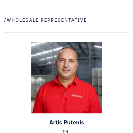
/WHOLESALE REPRESENTATIVE
Artis Putenis
Tel.