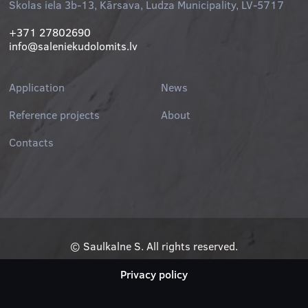
Skolas iela 3b-13, Kārsava, Ludza Municipality, LV-5717
+371 27802690
info@saleniekudolomits.lv
Application
News
Reference projects
About
Contacts
© Saulkalne S. All rights reserved.
Privacy policy