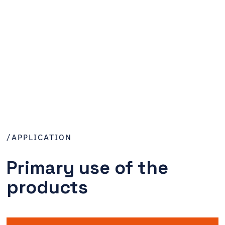
/APPLICATION
Primary use of the
products