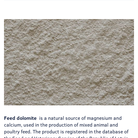
Feed dolomite
is a natural source of magnesium and
calcium, used in the production of mixed animal and
poultry feed. The product is registered in the database of