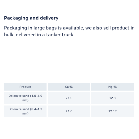
Packaging and delivery
Packaging in large bags is available, we also sell product in
bulk, delivered in a tanker truck.
Product
Ca %
Mg %
Dolomite sand (1.0–4.0
21.6
12.3
mm)
Dolomite sand (0.4–1.2
21.0
12.17
mm)