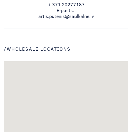
+ 371 20277187
E-pasts:
artis.putenis@saulkalne.lv
/WHOLESALE LOCATIONS