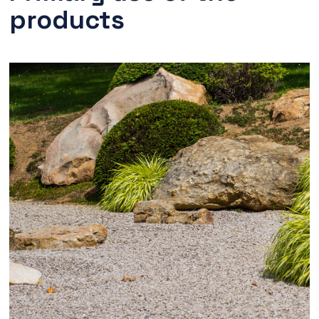
products