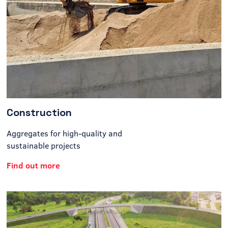
Construction
Aggregates for high-quality and
sustainable projects
Find out more