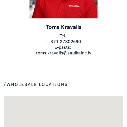
Toms Kravalis
Tel.
+ 371 27802690
E-pasts:
toms.kravalis@saulkalne.lv
/WHOLESALE LOCATIONS