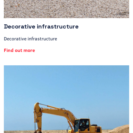
Decorative infrastructure
Decorative infrastructure
Find out more