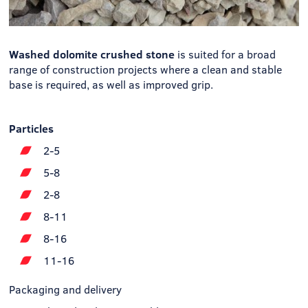
Washed dolomite crushed stone
is suited for a broad
range of construction projects where a clean and stable
base is required, as well as improved grip.
Particles
2-5
5-8
2-8
8-11
8-16
11-16
Packaging and delivery