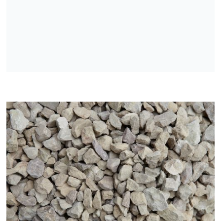
Washed dolomite sand
Washed dolomite crushed stone
Dolomite crushed stone
Dolomite crushed stone mixtures