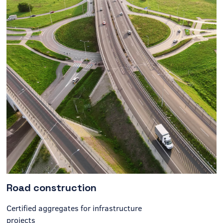
Road construction
Certified aggregates for infrastructure
projects