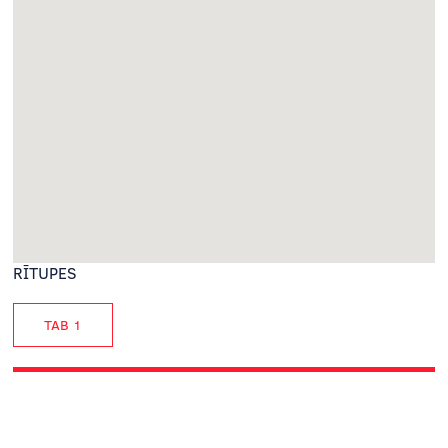
RĪTUPES
TAB 1