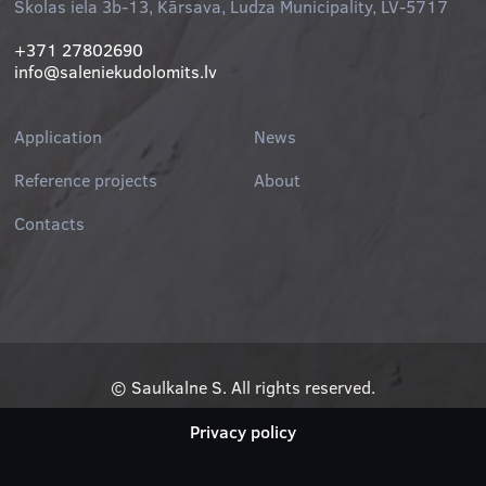
Skolas iela 3b-13, Kārsava, Ludza Municipality, LV-5717
+371 27802690
info@saleniekudolomits.lv
Application
News
Reference projects
About
Contacts
© Saulkalne S. All rights reserved.
Privacy policy