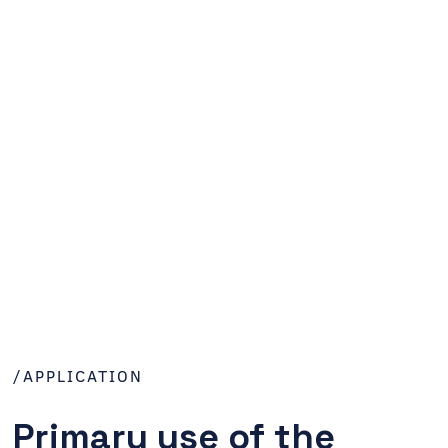
/APPLICATION
Primary use of the