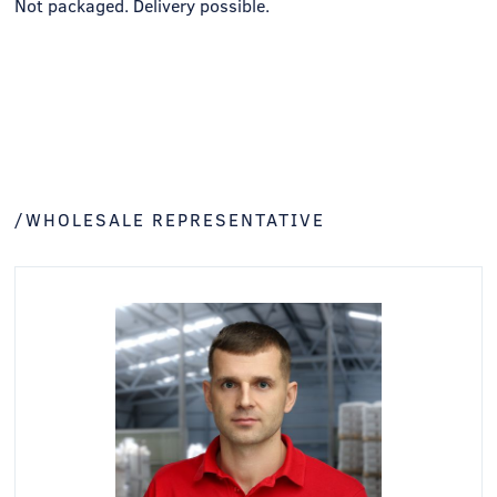
Not packaged. Delivery possible.
/WHOLESALE REPRESENTATIVE