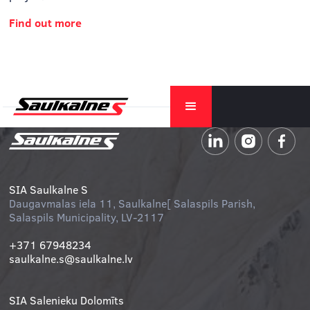
Find out more
SIA Saulkalne S
Daugavmalas iela 11, Saulkalne[ Salaspils Parish,
Salaspils Municipality, LV-2117
+371 67948234
saulkalne.s@saulkalne.lv
SIA Salenieku Dolomīts