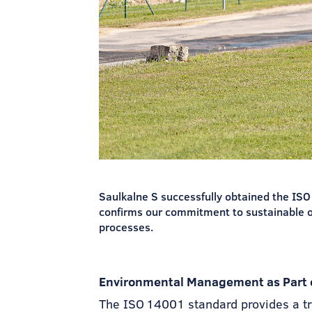
Saulkalne S successfully obtained the IS
confirms our commitment to sustainable 
processes.
Environmental Management as Part o
The ISO 14001 standard provides a t