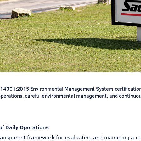
O 14001:2015 Environmental Management System certification.
operations, careful environmental management, and continuo
f Daily Operations
ransparent framework for evaluating and managing a c