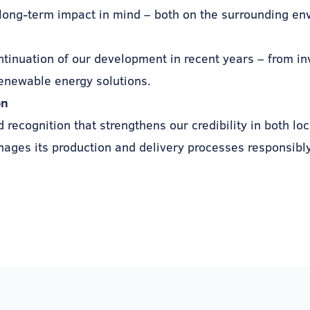
long-term impact in mind – both on the surrounding en
ontinuation of our development in recent years – from i
enewable energy solutions.
on
recognition that strengthens our credibility in both loc
ages its production and delivery processes responsibly,