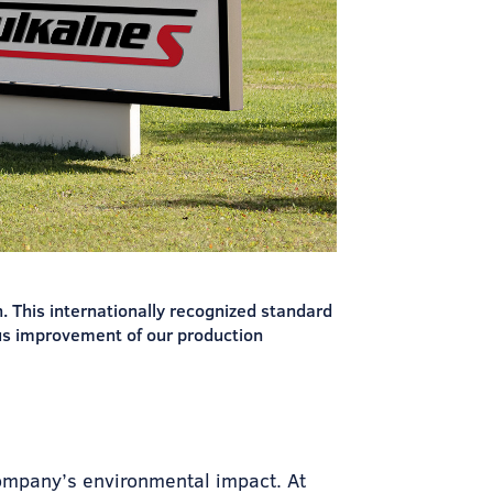
 This internationally recognized standard
us improvement of our production
ompany’s environmental impact. At