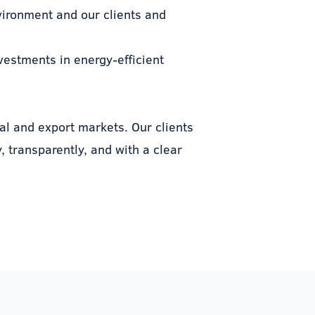
vironment and our clients and
nvestments in energy-efficient
al and export markets. Our clients
 transparently, and with a clear