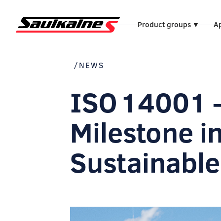
Product groups
Ap
▼
/NEWS
ISO 14001 
Milestone i
Sustainable