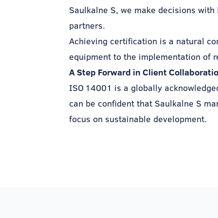
Saulkalne S, we make decisions with 
partners.
Achieving certification is a natural c
equipment to the implementation of r
A Step Forward in Client Collaborati
ISO 14001 is a globally acknowledged 
can be confident that Saulkalne S man
focus on sustainable development.