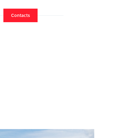
Contacts