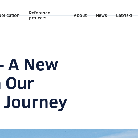
Reference
plication
About
News
Latviski
projects
– A New
n Our
 Journey