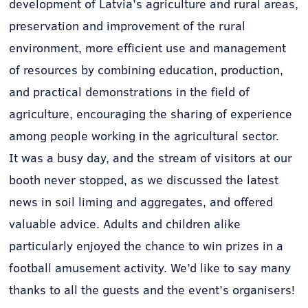
development of Latvia’s agriculture and rural areas,
preservation and improvement of the rural
environment, more efficient use and management
of resources by combining education, production,
and practical demonstrations in the field of
agriculture, encouraging the sharing of experience
among people working in the agricultural sector.
It was a busy day, and the stream of visitors at our
booth never stopped, as we discussed the latest
news in soil liming and aggregates, and offered
valuable advice. Adults and children alike
particularly enjoyed the chance to win prizes in a
football amusement activity. We’d like to say many
thanks to all the guests and the event’s organisers!