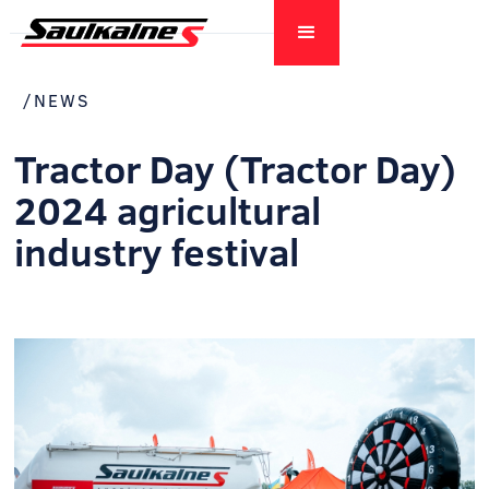
/NEWS
Tractor Day (Tractor Day)
2024 agricultural
industry festival