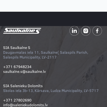
Salaspils half marathon
Read more
SIA Saulkalne S
Daugavmalas iela 11, Saulkalne[ Salaspils Parish,
Salaspils Municipality, LV-2117
+371 67948234
saulkalne.s@saulkalne.lv
SIA Salenieku Dolomīts
Skolas iela 3b-13, Kārsava, Ludza Municipality, LV-5717
+371 27802690
info@saleniekudolomits.lv