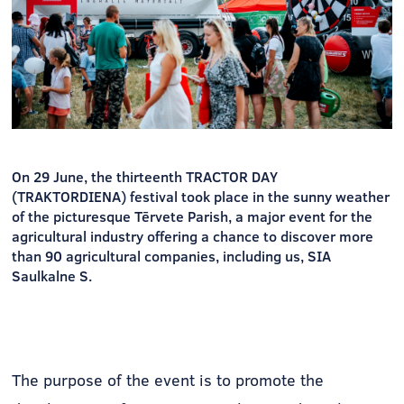
On 29 June, the thirteenth TRACTOR DAY
(TRAKTORDIENA) festival took place in the sunny weather
of the picturesque Tērvete Parish, a major event for the
agricultural industry offering a chance to discover more
than 90 agricultural companies, including us, SIA
Saulkalne S.
The purpose of the event is to promote the